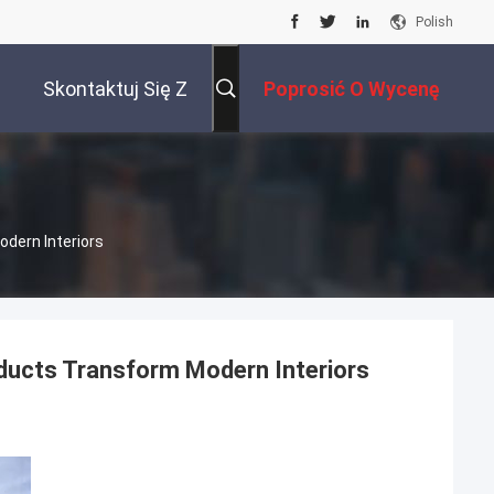
Polish
Skontaktuj Się Z
Poprosić O Wycenę
Nami
odern Interiors
oducts Transform Modern Interiors