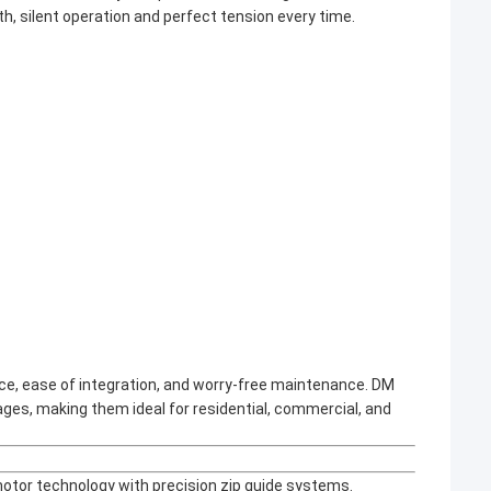
h, silent operation and perfect tension every time.
nce, ease of integration, and worry-free maintenance. DM
ages, making them ideal for residential, commercial, and
motor technology with precision zip guide systems.