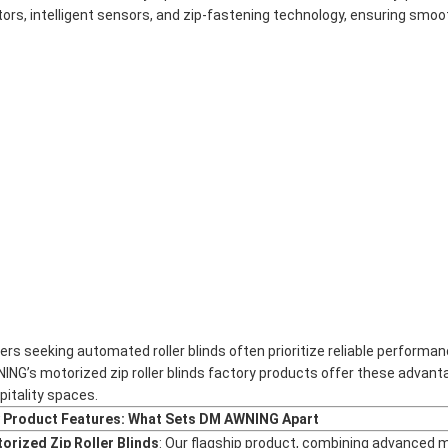
ors, intelligent sensors, and zip-fastening technology, ensuring smoot
ers seeking automated roller blinds often prioritize reliable performa
ING’s motorized zip roller blinds factory products offer these advant
pitality spaces.
 Product Features: What Sets DM AWNING Apart
orized Zip Roller Blinds
: Our flagship product, combining advanced 