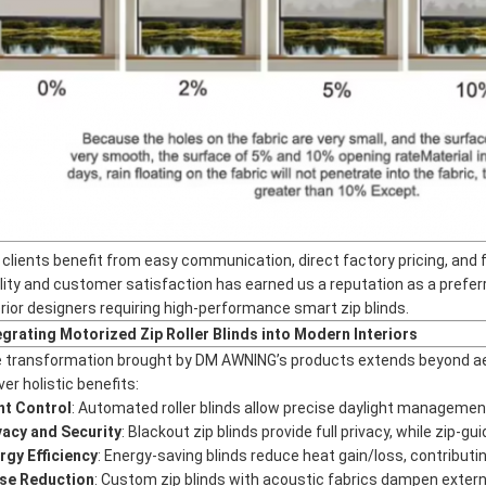
 clients benefit from easy communication, direct factory pricing, and 
lity and customer satisfaction has earned us a reputation as a prefer
erior designers requiring high-performance smart zip blinds.
egrating Motorized Zip Roller Blinds into Modern Interiors
 transformation brought by DM AWNING’s products extends beyond aesth
ver holistic benefits:
ht Control
: Automated roller blinds allow precise daylight managemen
vacy and Security
: Blackout zip blinds provide full privacy, while zip-
rgy Efficiency
: Energy-saving blinds reduce heat gain/loss, contributing 
se Reduction
: Custom zip blinds with acoustic fabrics dampen exter