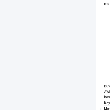
mot
Buy
AWN
hos
Key
Mot