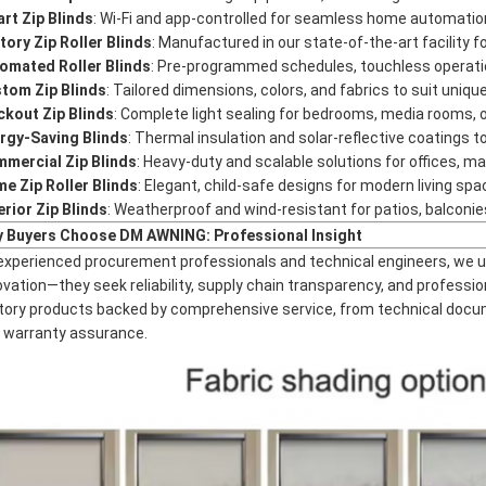
rt Zip Blinds
: Wi-Fi and app-controlled for seamless home automation
tory Zip Roller Blinds
: Manufactured in our state-of-the-art facility f
omated Roller Blinds
: Pre-programmed schedules, touchless operation
tom Zip Blinds
: Tailored dimensions, colors, and fabrics to suit uniqu
ckout Zip Blinds
: Complete light sealing for bedrooms, media rooms,
rgy-Saving Blinds
: Thermal insulation and solar-reflective coatings 
mercial Zip Blinds
: Heavy-duty and scalable solutions for offices, mall
e Zip Roller Blinds
: Elegant, child-safe designs for modern living spa
erior Zip Blinds
: Weatherproof and wind-resistant for patios, balconie
 Buyers Choose DM AWNING: Professional Insight
experienced procurement professionals and technical engineers, we u
ovation—they seek reliability, supply chain transparency, and professio
tory products backed by comprehensive service, from technical docum
 warranty assurance.