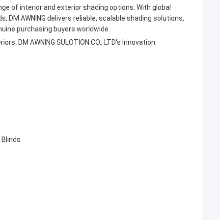
e of interior and exterior shading options. With global
ds, DM AWNING delivers reliable, scalable shading solutions,
nuine purchasing buyers worldwide.
eriors: DM AWNING SULOTION CO., LTD's Innovation
 Blinds