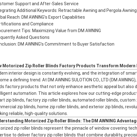
stomer Support and After-Sales Service
tegrating Additional Keywords: Retractable Awning and Pergola Awning
obal Reach: DM AWNING’s Export Capabilities
rtifications and Compliance
ocurement Tips: Maximizing Value from DM AWNING
equently Asked Questions
nclusion: DM AWNING’s Commitment to Buyer Satisfaction
 Motorized Zip Roller Blinds Factory Products Transform Modern 
ern interior design is constantly evolving, and the integration of smart
ome a defining trend. At DM AWNING SULOTION CO., LTD (DM AWNING), w
nds factory products that not only enhance aesthetic appeal but also d
elligent automation. This article explores how our cutting-edge product
rt zip blinds, factory zip roller blinds, automated roller blinds, custom 
mercial zip blinds, home zip roller blinds, and exterior zip blinds, rev
ing reliable, high-quality solutions.
erstanding Motorized Zip Roller Blinds: The DM AWNING Advantag
orized zip roller blinds represent the pinnacle of window covering t
ertise to deliver factory zip roller blinds that combine durability, preci