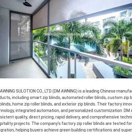
AWNING SULOTION CO., LTD (DM AWNING) is a leading Chinese manufactur
ducts, including smart zip blinds, automated roller blinds, custom zip b
 blinds, home zip roller blinds, and exterior zip blinds. Their factory
hnology, integrated automation, and personalized customization. DM 
sistent quality, direct pricing, rapid delivery, and comprehensive techn
pitality projects. The company’s factory zip roller blinds are tested f
egration, helping buyers achieve green building certifications and sup