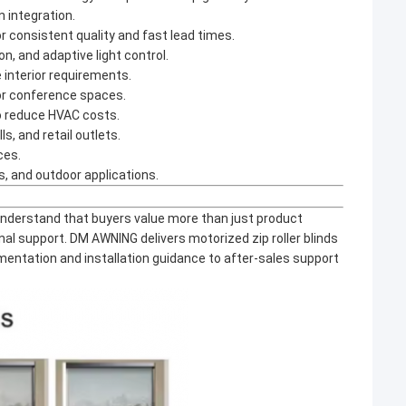
 integration.
or consistent quality and fast lead times.
, and adaptive light control.
e interior requirements.
 or conference spaces.
to reduce HVAC costs.
s, and retail outlets.
ces.
s, and outdoor applications.
nderstand that buyers value more than just product
nal support. DM AWNING delivers motorized zip roller blinds
entation and installation guidance to after-sales support