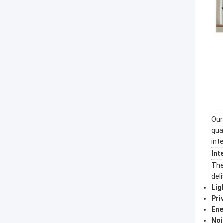
Our
qua
int
Int
The
deli
Lig
Pri
Ene
Noi