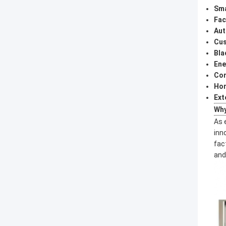
Sma
Fac
Aut
Cus
Bla
Ene
Com
Hom
Ext
Why
As 
inn
fac
and