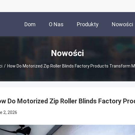
Dom
O Nas
Produkty
Nowości
Nowości
i
/
How Do Motorized Zip Roller Blinds Factory Products Transform M
w Do Motorized Zip Roller Blinds Factory Pr
e 2, 2026