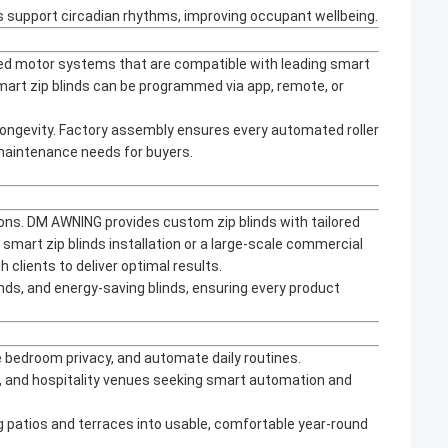
support circadian rhythms, improving occupant wellbeing.
ced motor systems that are compatible with leading smart
art zip blinds can be programmed via app, remote, or
longevity. Factory assembly ensures every automated roller
 maintenance needs for buyers.
ions. DM AWNING provides custom zip blinds with tailored
 smart zip blinds installation or a large-scale commercial
 clients to deliver optimal results.
nds, and energy-saving blinds, ensuring every product
e bedroom privacy, and automate daily routines.
ts, and hospitality venues seeking smart automation and
ng patios and terraces into usable, comfortable year-round