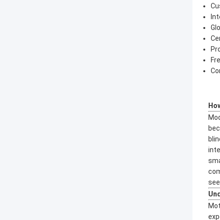
Cu
In
Gl
Ce
Pr
Fr
Co
How
Mod
bec
bli
int
sma
com
seek
Und
Mot
exp