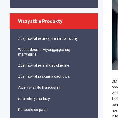
Wszystkie Produkty
Zdejmowalne urządzenia do osłony
Wodaodporna, wyciągająca się
marynarka
Zdejmowalne markizy okienne
Zdejmowalna ściana dachowa
DM 
pro
Awiny w stylu francuskim
zip
rura rolety markizy
tec
con
Parasole do patio
hos
int