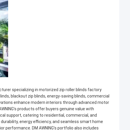
er specializing in motorized zip roller blinds factory
linds, blackout zip blinds, energy-saving blinds, commercial
 innovations enhance modern interiors through advanced motor
AWNING’s products offer buyers genuine value with
ical support, catering to residential, commercial, and
or durability, energy efficiency, and seamless smart home
erior performance. DM AWNING’s portfolio also includes