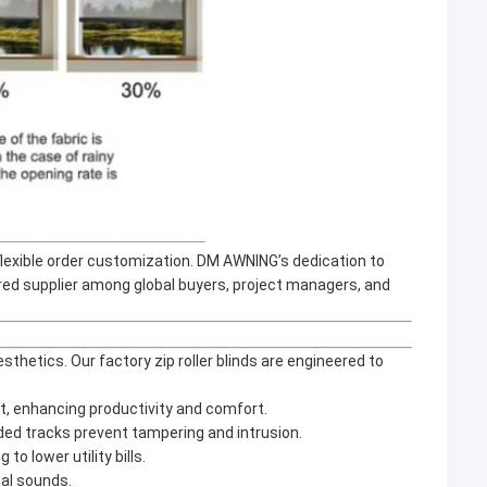
flexible order customization. DM AWNING’s dedication to
red supplier among global buyers, project managers, and
etics. Our factory zip roller blinds are engineered to
t, enhancing productivity and comfort.
guided tracks prevent tampering and intrusion.
to lower utility bills.
nal sounds.