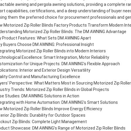
ractable awning and pergola awning solutions, providing a complete rang
ort capabilities, certifications, and a deep understanding of buyer nee
ing them the preferred choice for procurement professionals and ge
w Motorized Zip Roller Blinds Factory Products Transform Modern Int
derstanding Motorized Zip Roller Blinds: The DM AWNING Advantage
y Product Features: What Sets DM AWNING Apart
y Buyers Choose DM AWNING: Professional Insight
egrating Motorized Zip Roller Blinds into Modern Interiors
hnological Excellence: Smart Integration, Motor Reliability
stomization for Unique Projects: DM AWNING’s Flexible Approach
lications: Interior and Exterior Design Versatility
ality Control and Manufacturing Excellence
yers' Perspective: What Matters Most in Sourcing Motorized Zip Roller
ustry Trends: Motorized Zip Roller Blinds in Global Projects
se Studies: DM AWNING Solutions in Action
tegrating with Home Automation: DM AWNING’s Smart Solutions
w Motorized Zip Roller Blinds Improve Energy Efficiency
erior Zip Blinds: Durability for Outdoor Spaces
ackout Zip Blinds: Complete Light Management
oduct Showcase: DM AWNING’s Range of Motorized Zip Roller Blinds