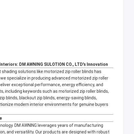
Interiors: DM AWNING SULOTION CO., LTD's Innovation
 shading solutions like motorized zip roller blinds has
e specialize in producing advanced motorized zip roller
eliver exceptional performance, energy efficiency, and
s, including keywords such as motorized zip roller blinds,
zip blinds, blackout zip blinds, energy-saving blinds,
olutionize modern interior environments for genuine buyers
e
echnology. DM AWNING leverages years of manufacturing
sion, and versatility. Our products are designed with robust