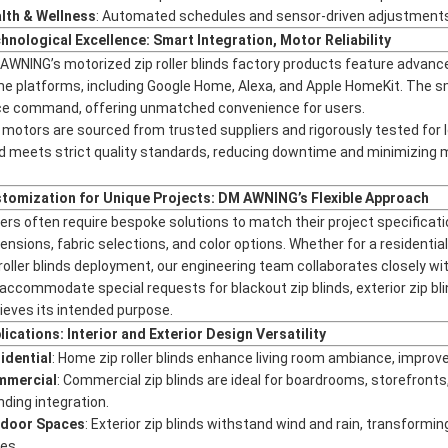
lth & Wellness
: Automated schedules and sensor-driven adjustments 
hnological Excellence: Smart Integration, Motor Reliability
AWNING’s motorized zip roller blinds factory products feature advan
e platforms, including Google Home, Alexa, and Apple HomeKit. The sm
ce command, offering unmatched convenience for users.
 motors are sourced from trusted suppliers and rigorously tested for 
nd meets strict quality standards, reducing downtime and minimizing
tomization for Unique Projects: DM AWNING’s Flexible Approach
ers often require bespoke solutions to match their project specificat
ensions, fabric selections, and color options. Whether for a residential
 roller blinds deployment, our engineering team collaborates closely with
accommodate special requests for blackout zip blinds, exterior zip bli
ieves its intended purpose.
lications: Interior and Exterior Design Versatility
idential
: Home zip roller blinds enhance living room ambiance, improv
mmercial
: Commercial zip blinds are ideal for boardrooms, storefron
nding integration.
door Spaces
: Exterior zip blinds withstand wind and rain, transformi
es.