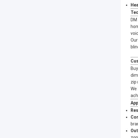
Hea
Tec
DM 
hom
voi
Our
bli
Cus
Buy
dim
zip
We 
ach
App
Res
Co
bra
Out
zon