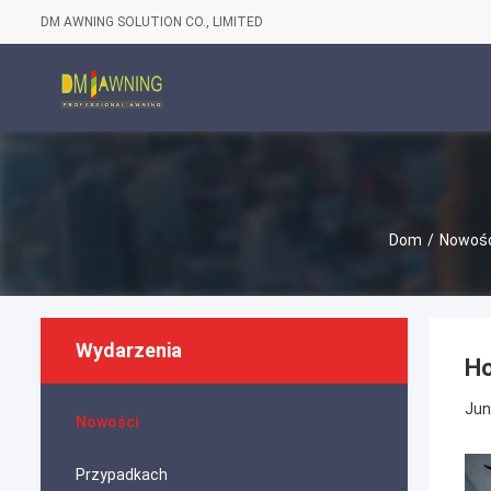
DM AWNING SOLUTION CO., LIMITED
Dom
/
Nowośc
Wydarzenia
Ho
Jun
Nowości
Przypadkach