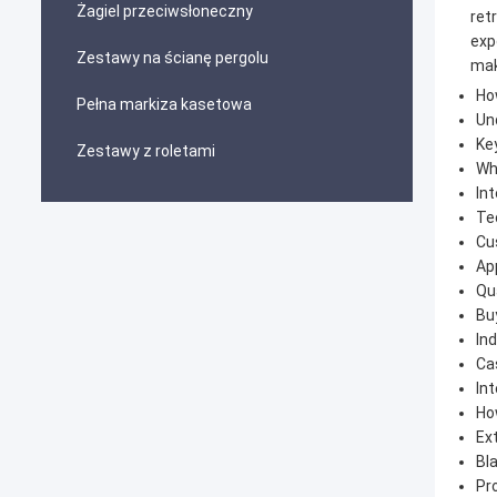
Żagiel przeciwsłoneczny
ret
exp
Zestawy na ścianę pergolu
mak
Ho
Pełna markiza kasetowa
Un
Ke
Zestawy z roletami
Wh
Int
Tec
Cu
App
Qu
Bu
Ind
Ca
In
Ho
Ext
Bl
Pr